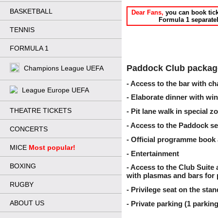
BASKETBALL
Dear Fans,
 you can book tick
Formula 1 separatel
TENNIS
FORMULA 1
Paddock Club package
Champions League UEFA
- Access to the bar with c
League Europe UEFA
- Elaborate dinner with wi
THEATRE TICKETS
- Pit lane walk in special z
- Access to the Paddock se
CONCERTS
- Official programme book 
MICE
Most popular!
- Entertainment
BOXING
- Access to the Club Suite
with plasmas and bars for 
RUGBY
- Privilege seat on the sta
ABOUT US
- Private parking (1 parking