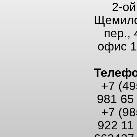
2-ой
Щемило
пер., 
офис 
Телеф
+7 (49
981 65
+7 (98
922 11