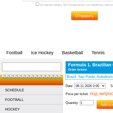
Оставляя заявку, Вы соглашаетесь на обработку перс
Отправить
Football
Ice Hockey
Basketball
Tennis
Formula 1. Brazilian
Order tickets
Brazil. Sao Paolo, Autodro
Date:
Sec
SCHEDULE
под запро
Price per ticket:
FOOTBALL
Quantity:
Add to 
HOCKEY