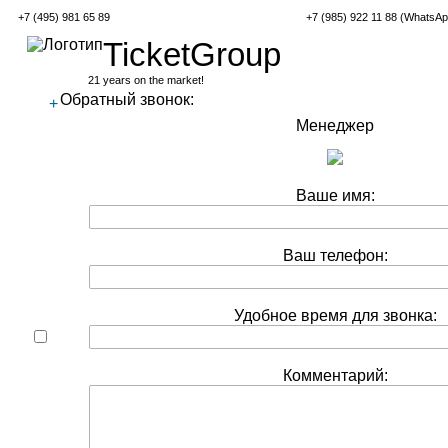
+7 (495) 981 65 89
+7 (985) 922 11 88 (WhatsAp
TicketGroup
21 years on the market!
Обратный звонок:
+
Менеджер
Ваше имя:
Ваш телефон:
Удобное время для звонка:
Комментарий: