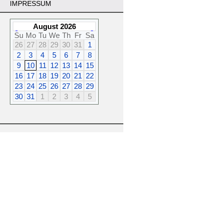
IMPRESSUM
August 2026
Su
Mo
Tu
We
Th
Fr
Sa
26
27
28
29
30
31
1
2
3
4
5
6
7
8
9
10
11
12
13
14
15
16
17
18
19
20
21
22
23
24
25
26
27
28
29
30
31
1
2
3
4
5