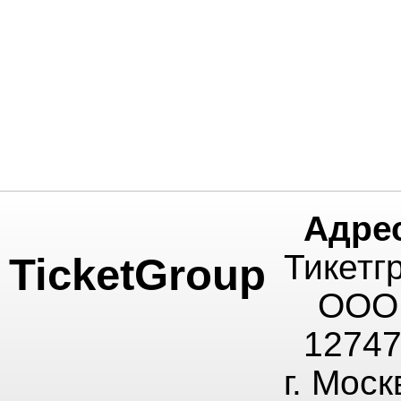
Адре
Тикетг
TicketGroup
ООО
1274
г. Моск