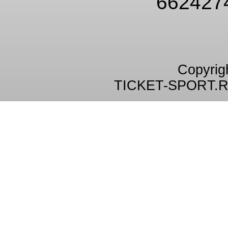
662427
Copyrig
TICKET-SPORT.R