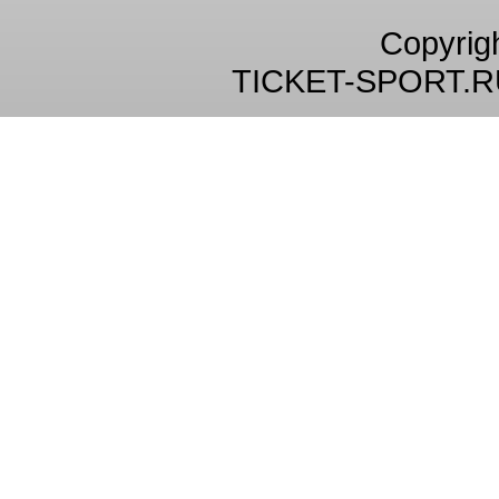
Copyrig
TICKET-SPORT.R