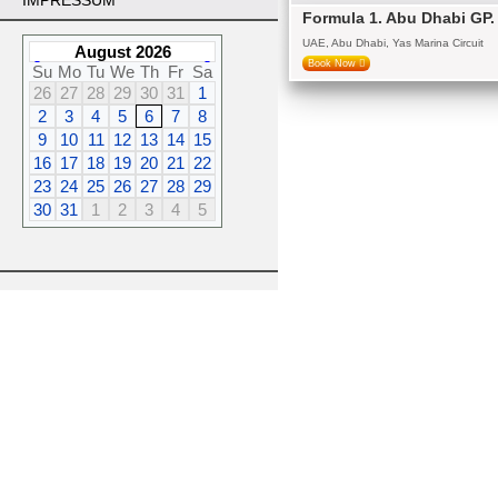
IMPRESSUM
Formula 1. Abu Dhabi GP
UAE, Abu Dhabi, Yas Marina Circuit
August 2026
Book Now
Su
Mo
Tu
We
Th
Fr
Sa
26
27
28
29
30
31
1
2
3
4
5
6
7
8
9
10
11
12
13
14
15
16
17
18
19
20
21
22
23
24
25
26
27
28
29
30
31
1
2
3
4
5