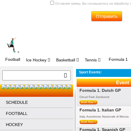
Оставляя заявку, Вы соглашаетесь на обработку
Отправить
Football
Formula 1
Ice Hockey
Basketball
Tennis
Sport Events:
Event
Formula 1. Dutch GP
Circuit Park Zandvoort
SCHEDULE
Book Now
Formula 1. Italian GP
FOOTBALL
Italy, Autodromo Nazionale di Monza
Book Now
HOCKEY
Formula 1. Spanish GP