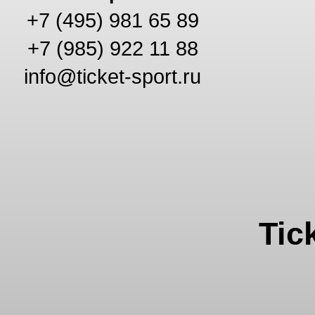
+7 (495) 981 65 89
+7 (985) 922 11 88
info@ticket-sport.ru
Tic