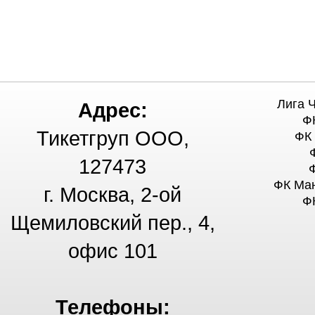
Лига 
Адрес:
Ф
Тикетгруп ООО,
ФК
127473
ФК Ма
г. Москва, 2-ой
Ф
Щемиловский пер., 4,
офис 101
Телефоны: