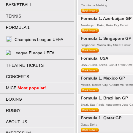
BASKETBALL
Circuito de Madring
Book Now
TENNIS
Formula 1. Azerbaijan GP
Azerbaijan. Baku, Baku City Circuit
FORMULA 1
Book Now
Formula 1. Singapore GP
Champions League UEFA
Singapore, Marina Bay Street Circuit
Book Now
League Europe UEFA
Formula. USA
THEATRE TICKETS
USA. Austin, Texas, Circuit of the Ame
Book Now
CONCERTS
Formula 1. Mexico GP
Mexico. Mexico City, Autodromo Herm
MICE
Most popular!
Book Now
Formula 1. Brazilian GP
BOXING
Brazil. Sao Paolo, Autodromo Jose Ca
RUGBY
Book Now
Formula 1. Qatar GP
ABOUT US
Qatar. Doha
Book Now