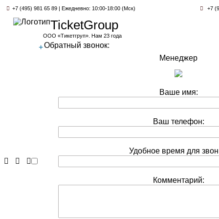
+7 (495) 981 65 89 | Ежедневно: 10:00-18:00 (Мск)
+7 (9
TicketGroup
ООО «Тикетгруп». Нам 23 года
Обратный звонок:
+
Менеджер
Ваше имя:
Ваш телефон:
Удобное время для звон
Комментарий: