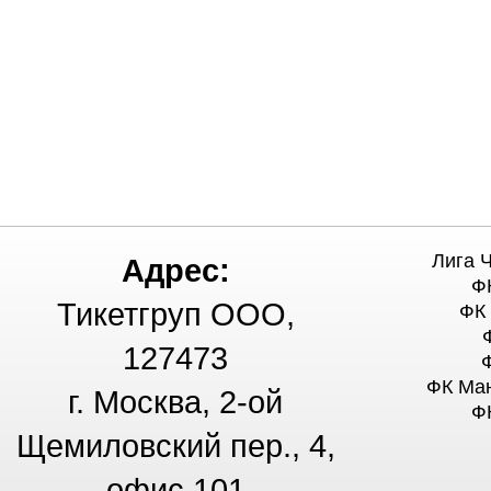
Лига 
Адрес:
Ф
Тикетгруп ООО,
ФК
127473
ФК Ма
г. Москва, 2-ой
Ф
Щемиловский пер., 4,
офис 101