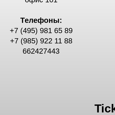
Телефоны:
+7 (495) 981 65 89
+7 (985) 922 11 88
662427443
Tic