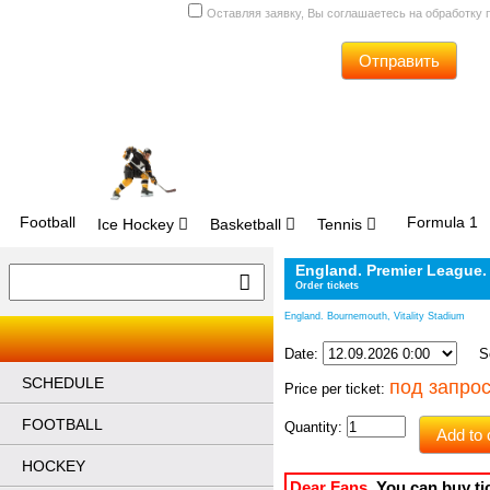
Оставляя заявку, Вы соглашаетесь на обработку
Отправить
Football
Formula 1
Ice Hockey
Basketball
Tennis
England. Premier League.
Order tickets
England. Bournemouth, Vitality Stadium
Date:
Sec
SCHEDULE
под запро
Price per ticket:
FOOTBALL
Quantity:
Add to 
HOCKEY
Dear Fans
, 
You can buy ti