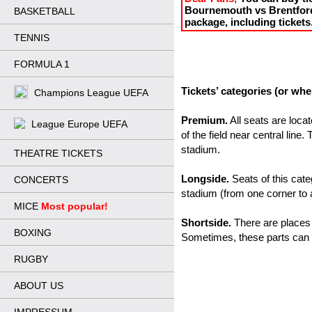
Bournemouth vs Brentford 
BASKETBALL
package, including tickets
TENNIS
FORMULA 1
Tickets’ categories (or whe
Champions League UEFA
Premium.
 All seats are loca
League Europe UEFA
of the field near central line.
stadium.
THEATRE TICKETS
Longside.
 Seats of this cate
CONCERTS
stadium (from one corner to 
MICE
Most popular!
Shortside.
 There are places
BOXING
Sometimes, these parts can 
RUGBY
ABOUT US