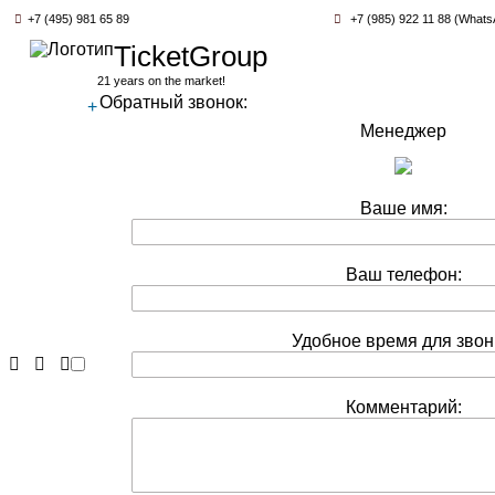
+7 (495) 981 65 89
+7 (985) 922 11 88 (Whats
TicketGroup
21 years on the market!
Обратный звонок:
+
Менеджер
Ваше имя:
Ваш телефон:
Удобное время для звон
Комментарий: