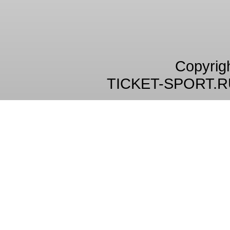
Copyrig
TICKET-SPORT.R