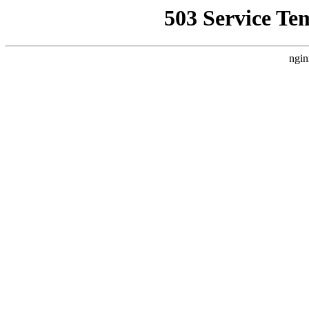
503 Service Te
ngin